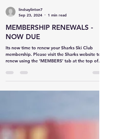
lindsaylinton7
Sep 23, 2024
1 min read
MEMBERSHIP RENEWALS -
NOW DUE
Its now time to renew your Sharks Ski Club
membership. Please visit the Sharks website to
renew using the ‘MEMBERS’ tab at the top of...