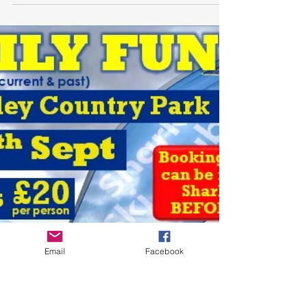
Pendle Winter Race League
2024
The first Winter Race League Meeting at Pendle
Ski Club is on Saturday 28th September. This is a
fun slalom race event consisting teams...
Email
Facebook