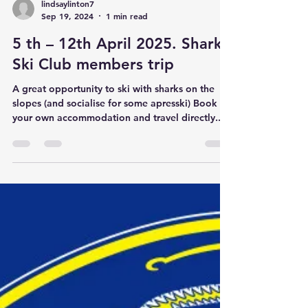
lindsaylinton7
Sep 19, 2024
1 min read
5 th – 12th April 2025. Sharks
Ski Club members trip
A great opportunity to ski with sharks on the
slopes (and socialise for some apresski) Book
your own accommodation and travel directly...