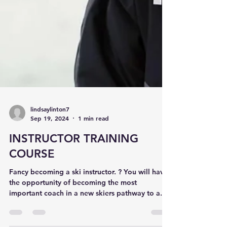
lindsaylinton7
Sep 19, 2024
1 min read
INSTRUCTOR TRAINING
COURSE
Fancy becoming a ski instructor. ? You will have