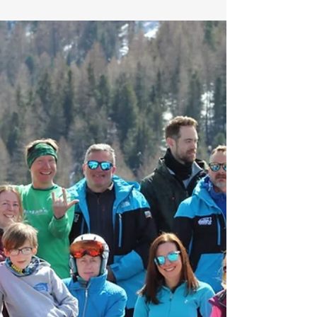
the opportunity of becoming the most
important coach in a new skiers pathway to a...