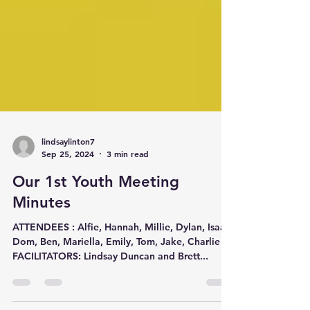
lindsaylinton7
Sep 25, 2024
3 min read
Our 1st Youth Meeting
Minutes
ATTENDEES : Alfie, Hannah, Millie, Dylan, Isaac,
Dom, Ben, Mariella, Emily, Tom, Jake, Charlie
FACILITATORS: Lindsay Duncan and Brett...