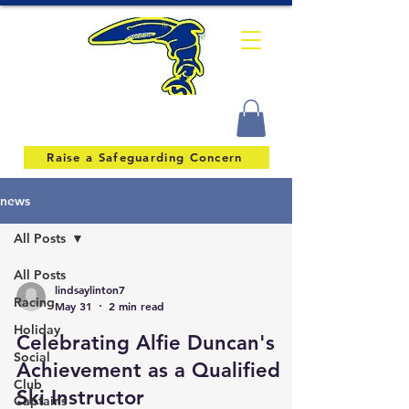
Raise a Safeguarding Concern
news
All Posts
All Posts
lindsaylinton7
Racing
May 31
2 min read
Holiday
Celebrating Alfie Duncan's
Social
Achievement as a Qualified
Club
Ski Instructor
Captains