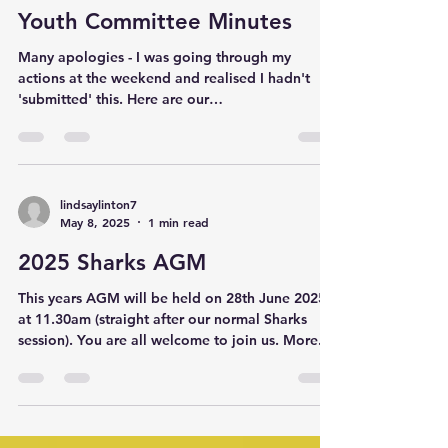
with initial 20% deposit by 30th May. ‐---‐------------
Youth Committee Minutes
--- Saturday April 3rd
Many apologies - I was going through my
actions at the weekend and realised I hadn't
'submitted' this. Here are our
discussions/actions...
lindsaylinton7
May 8, 2025
1 min read
2025 Sharks AGM
This years AGM will be held on 28th June 2025
at 11.30am (straight after our normal Sharks
session). You are all welcome to join us. More...