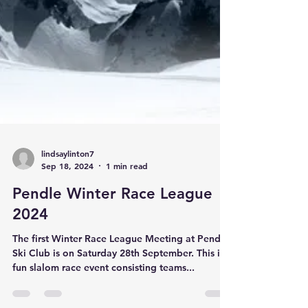
lindsaylinton7
Sep 18, 2024
1 min read