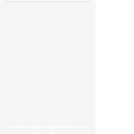
Contact Us
Swadlincote Ski & Snowboard Centre