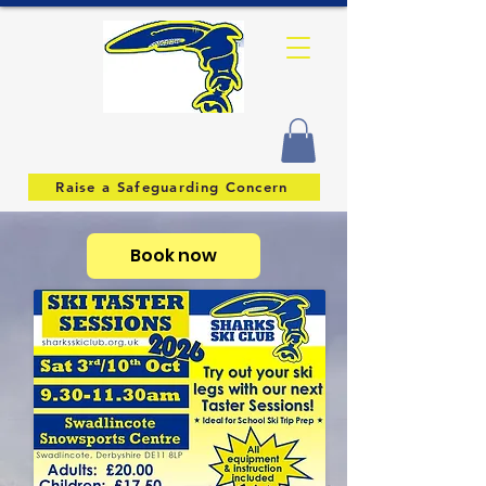
Raise a Safeguarding Concern
Book now