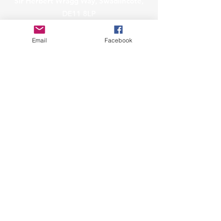
Sir Herbert Wragg Way, Swadlincote,
DE11 8LP
info@sharks.org.uk
Email
Facebook
Governance
Policies & Minutes
Safeguarding
Privacy & Data Protection
Raise a Data Protection Concern
Affiliated to Snowsport England
A Snowmark Accredited Club
Copyright © 2023
Sharks Ski Club.
All Rights Reserved.
Sharks Ski Club CIC is a community