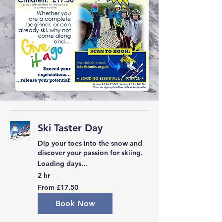
Ski Taster Day
Dip your toes into the snow and
discover your passion for skiing.
Loading days...
2 hr
From
From £17.50
17.50
British
pounds
Book Now