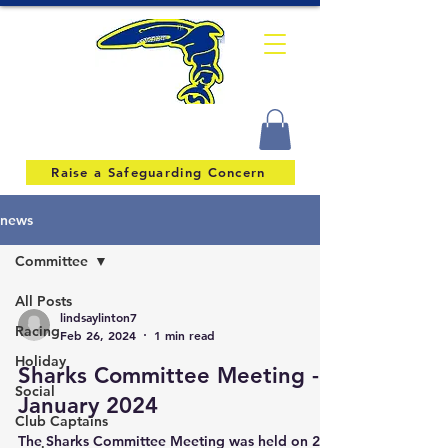
Raise a Safeguarding Concern
news
Committee
All Posts
lindsaylinton7
Racing
Feb 26, 2024
1 min read
Holiday
Sharks Committee Meeting -
Social
January 2024
Club Captains
The Sharks Committee Meeting was held on 20