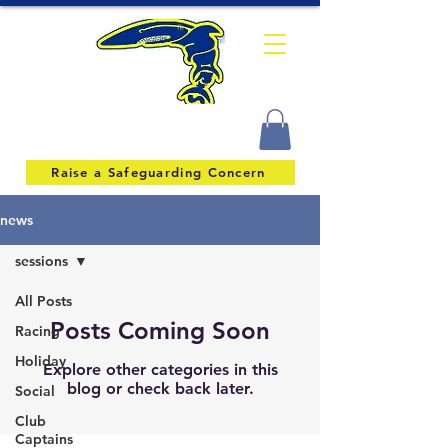
Raise a Safeguarding Concern
news
sessions
All Posts
Posts Coming Soon
Racing
Holiday
Explore other categories in this
blog or check back later.
Social
Club
Captains