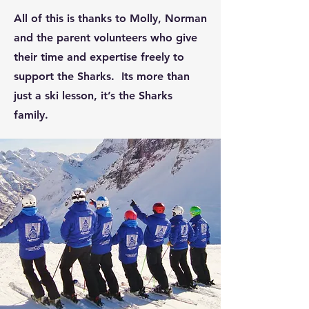
All of this is thanks to Molly, Norman
and the parent volunteers who give
their time and expertise freely to
support the Sharks. Its more than
just a ski lesson, it’s the Sharks
family.