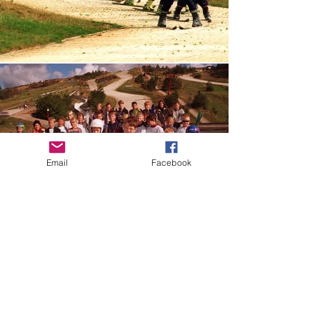
Email
Facebook