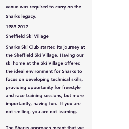
venue was required to carry on the
Sharks legacy.
1989-2012
Sheffield Ski Village
Sharks Ski Club started its journey at
the Sheffield Ski Village. Having our
ski home at the Ski Village offered
the ideal environment for Sharks to
focus on developing technical skills,
providing opportunity for freestyle
and race training sessions, but more
importantly, having fun. If you are
not smiling, you are not learning.
The Sharks approach meant that we