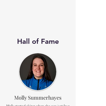
Hall of Fame
Molly Summerhayes
Molly started skiing when she was just four