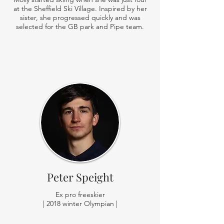
at the Sheffield Ski Village. Inspired by her
sister, she progressed quickly and was
selected for the GB park and Pipe team.
Peter Speight
Ex pro freeskier
| 2018 winter Olympian |