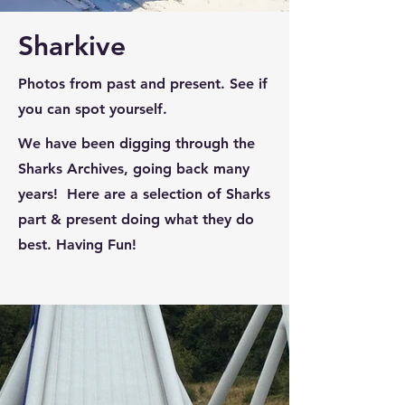
Sharkive
Photos from past and present. See if
you can spot yourself.
We have been digging through the
Sharks Archives, going back many
years! Here are a selection of Sharks
part & present doing what they do
best. Having Fun!