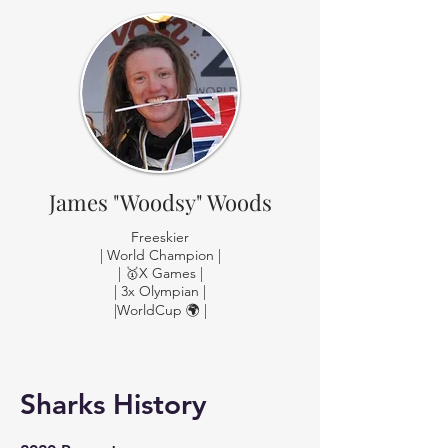
James "Woodsy" Woods
Freeskier
| World Champion |
| 🥇X Games |
| 3x Olympian |
|WorldCup 🌍 |
Sharks History