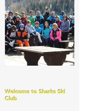
Welcome to Sharks Ski
Club