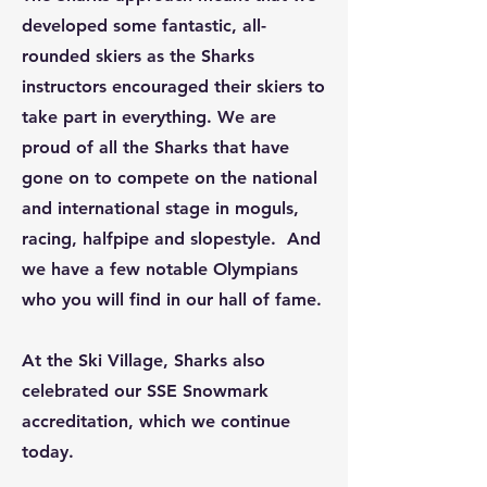
developed some fantastic, all-
rounded skiers as the Sharks
instructors encouraged their skiers to
take part in everything. We are
proud of all the Sharks that have
gone on to compete on the national
and international stage in moguls,
racing, halfpipe and slopestyle. And
we have a few notable Olympians
who you will find in our hall of fame.
At the Ski Village, Sharks also
celebrated our SSE Snowmark
accreditation, which we continue
today.