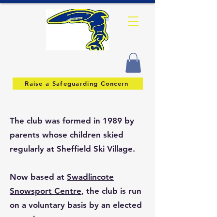
Raise a Safeguarding Concern
The club was formed in 1989 by
parents whose children skied
regularly at Sheffield Ski Village.
Now based at
Swadlincote
Snowsport Centre
, the club is run
on a voluntary basis by an elected