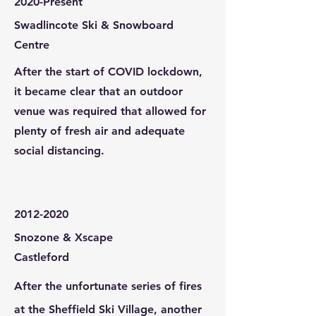
2020-Present
Swadlincote Ski & Snowboard
Centre
After the start of COVID lockdown,
it became clear that an outdoor
venue was required that allowed for
plenty of fresh air and adequate
social distancing.
2012-2020
Snozone & Xscape
Castleford
After the unfortunate series of fires
at the Sheffield Ski Village, another