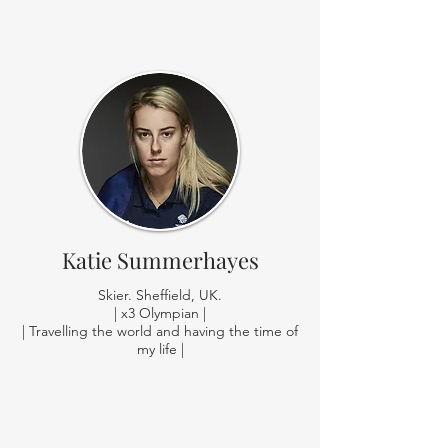
Katie Summerhayes
Skier. Sheffield, UK.
| x3 Olympian |
| Travelling the world and having the time of
my life |