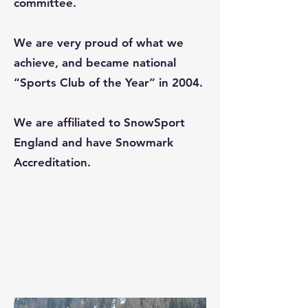
committee.
We are very proud of what we
achieve, and became national
“Sports Club of the Year” in 2004.
We are affiliated to SnowSport
England and have Snowmark
Accreditation.