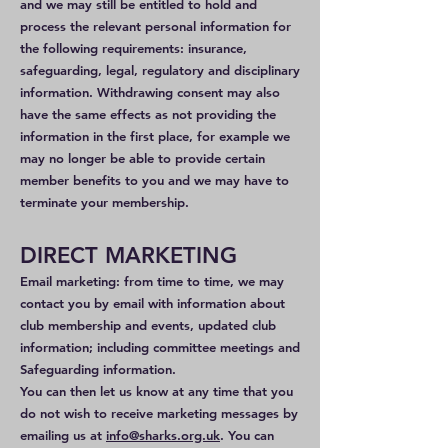
and we may still be entitled to hold and
process the relevant personal information for
the following requirements: insurance,
safeguarding, legal, regulatory and disciplinary
information. Withdrawing consent may also
have the same effects as not providing the
information in the first place, for example we
may no longer be able to provide certain
member benefits to you and we may have to
terminate your membership.
DIRECT MARKETING
Email marketing: from time to time, we may
contact you by email with information about
club membership and events, updated club
information; including committee meetings and
Safeguarding information.
You can then let us know at any time that you
do not wish to receive marketing messages by
emailing us at
info@sharks.org.uk
. You can