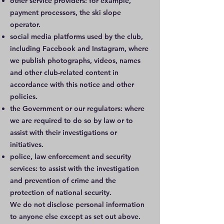
other service providers: for example,
payment processors, the ski slope
operator.
social media platforms used by the club,
including Facebook and Instagram, where
we publish photographs, videos, names
and other club-related content in
accordance with this notice and other
policies.
the Government or our regulators: where
we are required to do so by law or to
assist with their investigations or
initiatives.
police, law enforcement and security
services: to assist with the investigation
and prevention of crime and the
protection of national security.
We do not disclose personal information
to anyone else except as set out above.