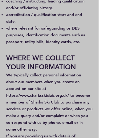
coaching / instructing, leading qualification
and/or officiating history.
accreditation / qualification start and end
date.
where relevant for safeguarding or DBS
purposes, identification documents such as
passport, utility bills, identity cards, etc.
WHERE WE COLLECT
YOUR INFORMATION
We typically collect personal information
about our members when you create an
account on our site at
https://www.sharksskiclub.org.uk/
to become
a member of Sharks Ski Club to purchase any
services or products we offer online, when you
make a query and/or complaint or when you
correspond with us by phone, e-mail or in
some other way.
If you are providing us with details of