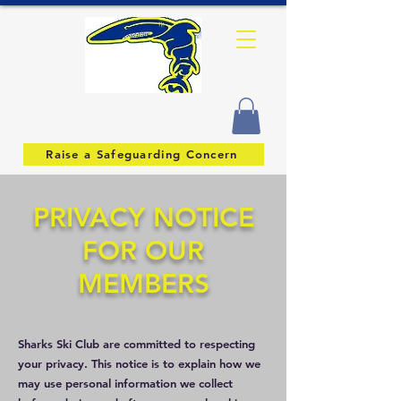
Raise a Safeguarding Concern
PRIVACY NOTICE
FOR OUR
MEMBERS
Sharks Ski Club are committed to respecting
your privacy. This notice is to explain how we
may use personal information we collect