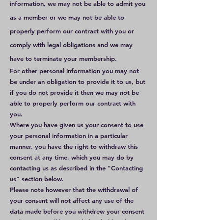
information, we may not be able to admit you
as a member or we may not be able to
properly perform our contract with you or
comply with legal obligations and we may
have to terminate your membership.
For other personal information you may not
be under an obligation to provide it to us, but
if you do not provide it then we may not be
able to properly perform our contract with
you.
Where you have given us your consent to use
your personal information in a particular
manner, you have the right to withdraw this
consent at any time, which you may do by
contacting us as described in the "Contacting
us" section below.
Please note however that the withdrawal of
your consent will not affect any use of the
data made before you withdrew your consent