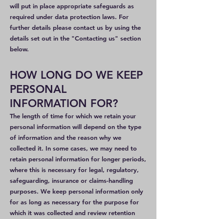
will put in place appropriate safeguards as
required under data protection laws. For
further details please contact us by using the
details set out in the "Contacting us" section
below.
HOW LONG DO WE KEEP
PERSONAL
INFORMATION FOR?
The length of time for which we retain your
personal information will depend on the type
of information and the reason why we
collected it. In some cases, we may need to
retain personal information for longer periods,
where this is necessary for legal, regulatory,
safeguarding, insurance or claims-handling
purposes. We keep personal information only
for as long as necessary for the purpose for
which it was collected and review retention