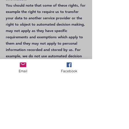
You should note that some of these rights, for
example the right to require us to transfer
your data to another service provider or the
right to object to automated decision making,
may not apply as they have specific
requirements and exemptions which apply to
them and they may not apply to personal
information recorded and stored by us. For
example, we do not use automated decision
making in relation to your personal data.
However, some have no conditions attached,
Email
Facebook
so your right to withdraw consent or object to
processing for direct marketing are absolute
rights.
Whilst this privacy notice sets out a general
summary of your legal rights in respect of
personal information, this is a very complex
area of law. More information about your
legal rights can be found on the Information
Commissioner’s website at