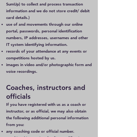
SumUp) to collect and process transaction
information and we do not store credit/ debit
card details.)
use of and movements through our online
portal, passwords, personal identification
numbers, IP addresses, usernames and other
IT system identifying information.
records of your attendance at any events or
competitions hosted by us.
images in video and/or photographic form and
voice recordings.
Coaches, instructors and
officials
If you have registered with us as a coach or
instructor, or as official, we may also obtain
the following additional personal information
from you:
any coaching code or official number.