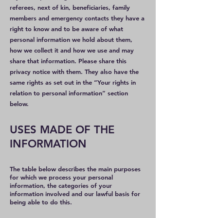
referees, next of kin, beneficiaries, family
members and emergency contacts they have a
right to know and to be aware of what
personal information we hold about them,
how we collect it and how we use and may
share that information. Please share this
privacy notice with them. They also have the
same rights as set out in the “Your rights in
relation to personal information” section
below.
USES MADE OF THE
INFORMATION
​​​​​​​​​​The table below describes the main purposes
for which we process your personal
information, the categories of your
information involved and our lawful basis for
being able to do this.