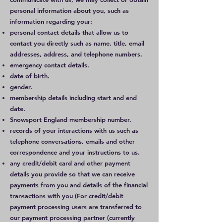
personal information about you, such as
information regarding your:
personal contact details that allow us to
contact you directly such as name, title, email
addresses, address, and telephone numbers.
emergency contact details.
date of birth.
gender.
membership details including start and end
date.
Snowsport England membership number.
records of your interactions with us such as
telephone conversations, emails and other
correspondence and your instructions to us.
any credit/debit card and other payment
details you provide so that we can receive
payments from you and details of the financial
transactions with you (For credit/debit
payment processing users are transferred to
our payment processing partner (currently