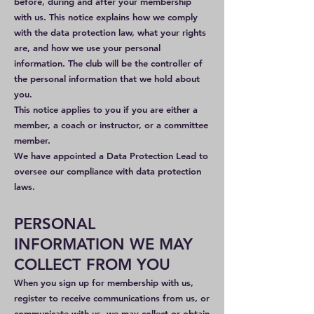
before, during and after your membership
with us. This notice explains how we comply
with the data protection law, what your rights
are, and how we use your personal
information. The club will be the controller of
the personal information that we hold about
you.
This notice applies to you if you are either a
member, a coach or instructor, or a committee
member.
We have appointed a Data Protection Lead to
oversee our compliance with data protection
laws.
PERSONAL
INFORMATION WE MAY
COLLECT FROM YOU
When you sign up for membership with us,
register to receive communications from us, or
communicate with us, we may collect or obtain