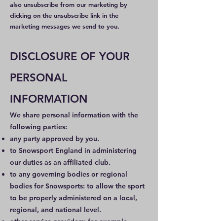
also unsubscribe from our marketing by
clicking on the unsubscribe link in the
marketing messages we send to you.
DISCLOSURE OF YOUR
PERSONAL
INFORMATION
We share personal information with the
following parties:
any party approved by you.
to Snowsport England in administering
our duties as an affiliated club.
to any governing bodies or regional
bodies for Snowsports: to allow the sport
to be properly administered on a local,
regional, and national level.