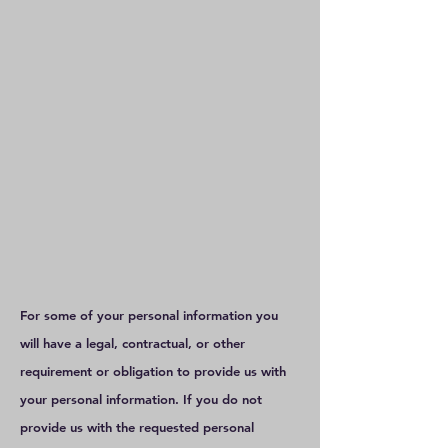
For some of your personal information you
will have a legal, contractual, or other
requirement or obligation to provide us with
your personal information. If you do not
provide us with the requested personal