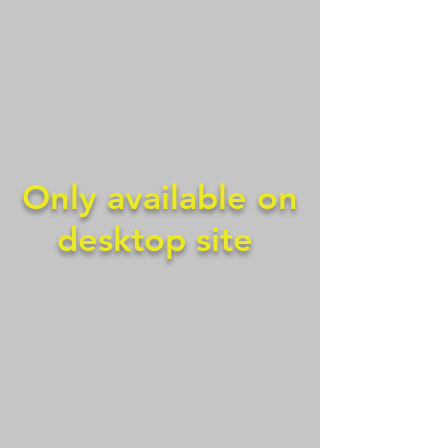
Only available on
desktop site