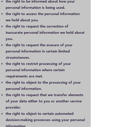
the right to be informed about how your
personal information is being used.
the right to access the personal information
we hold about you.
the right to request the correction of
inaccurate personal information we hold about
you.
the right to request the erasure of your
personal information in certain limited
circumstances.
the right to restrict processing of your
personal information where certain
requirements are met.
the right to object to the processing of your
personal information.
the right to request that we transfer elements
of your data either to you or another service
provider.
the right to object to certain automated
decision-making processes using your personal
information.