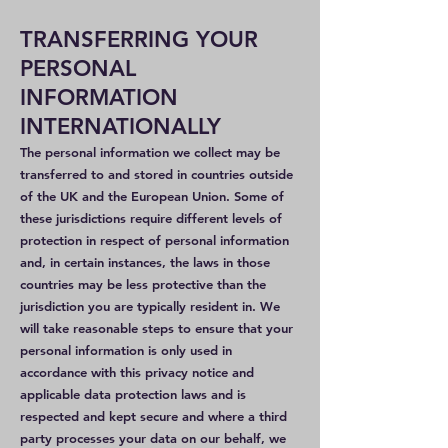
TRANSFERRING YOUR
PERSONAL
INFORMATION
INTERNATIONALLY
The personal information we collect may be
transferred to and stored in countries outside
of the UK and the European Union. Some of
these jurisdictions require different levels of
protection in respect of personal information
and, in certain instances, the laws in those
countries may be less protective than the
jurisdiction you are typically resident in. We
will take reasonable steps to ensure that your
personal information is only used in
accordance with this privacy notice and
applicable data protection laws and is
respected and kept secure and where a third
party processes your data on our behalf, we