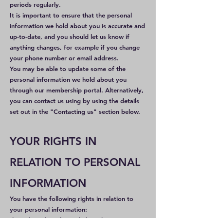
periods regularly.
It is important to ensure that the personal
information we hold about you is accurate and
up-to-date, and you should let us know if
anything changes, for example if you change
your phone number or email address.
You may be able to update some of the
personal information we hold about you
through our membership portal. Alternatively,
you can contact us using by using the details
set out in the "Contacting us" section below.
YOUR RIGHTS IN
RELATION TO PERSONAL
INFORMATION
You have the following rights in relation to
your personal information: