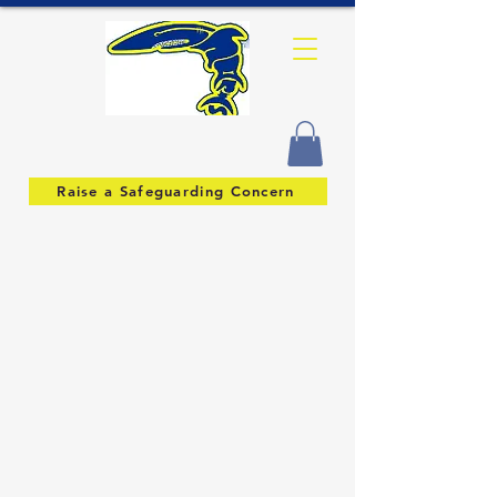
Raise a Safeguarding Concern