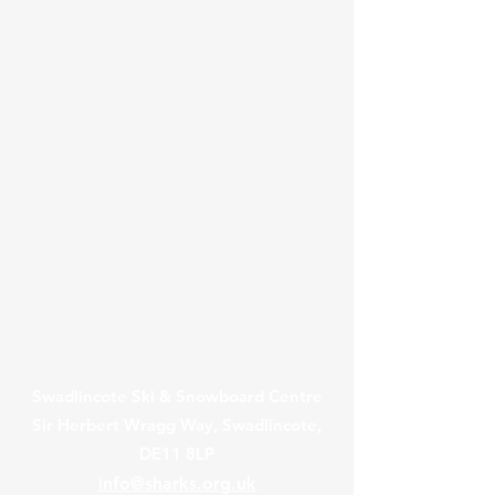
Contact Us
Swadlincote Ski & Snowboard Centre
Sir Herbert Wragg Way, Swadlincote,
DE11 8LP
info@sharks.org.uk