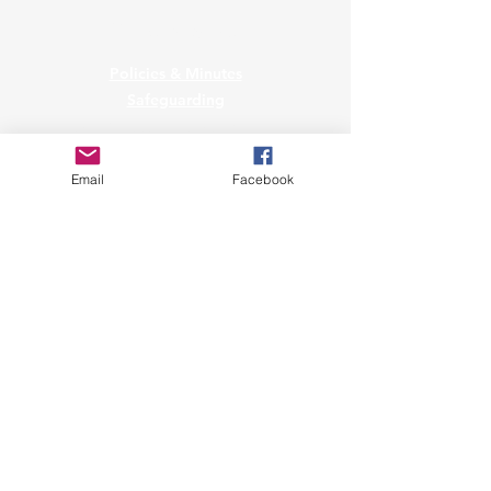
Governance
Policies & Minutes
Safeguarding
Privacy & Data Protection
Raise a Data Protection Concern
Email
Facebook
Affiliated to Snowsport England
A Snowmark Accredited Club
Copyright © 2023
Sharks Ski Club.
All Rights Reserved.
Sharks Ski Club CIC is a community
interest company registered in England
& Wales under company number
08213847
.