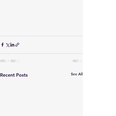
See All
Recent Posts