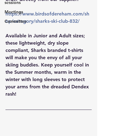
sessions
Meetings
https://www.birdsofdereham.com/sh
op/category/sharks-ski-club-832/
Committee
Available in Junior and Adult sizes; 
these lightweight, dry slope 
compliant, Sharks branded t-shirts 
will make you the envy of all your 
skiing buddies. Keep yourself cool in 
the Summer months, warm in the 
winter with long sleeves to protect 
your arms from the dreaded Dendex 
rash!