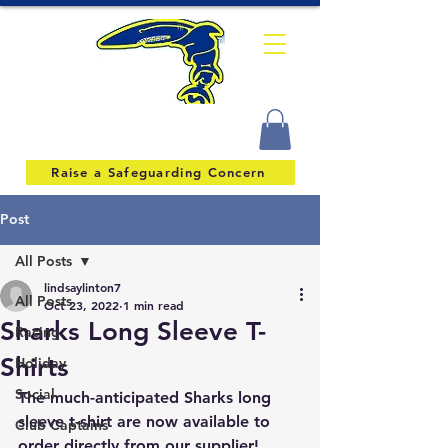
Raise a Safeguarding Concern
Post
All Posts
lindsaylinton7
All Posts
Oct 23, 2022
1 min read
Sharks Long Sleeve T-
Racing
Shirts
Holiday
Social
The much-anticipated Sharks long 
sleeve t-shirt are now available to 
Club Captains
order directly from our supplier!